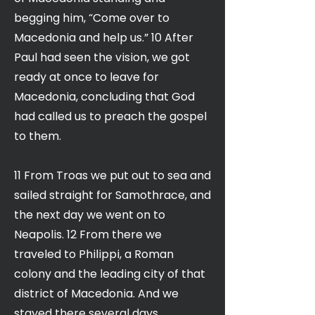
begging him, “Come over to
Macedonia and help us.” 10 After
Paul had seen the vision, we got
ready at once to leave for
Macedonia, concluding that God
had called us to preach the gospel
to them.
11 From Troas we put out to sea and
sailed straight for Samothrace, and
the next day we went on to
Neapolis. 12 From there we
traveled to Philippi, a Roman
colony and the leading city of that
district of Macedonia. And we
stayed there several days.