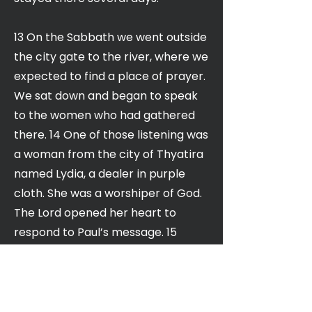
13 On the Sabbath we went outside
the city gate to the river, where we
expected to find a place of prayer.
We sat down and began to speak
to the women who had gathered
there. 14 One of those listening was
a woman from the city of Thyatira
named Lydia, a dealer in purple
cloth. She was a worshiper of God.
The Lord opened her heart to
respond to Paul’s message. 15
When she and the members of her
household were baptized, she
invited us to her home. “If you
consider me a believer in the Lord,”