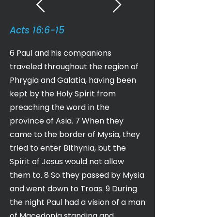
Acts 16:6-15
6 Paul and his companions
traveled throughout the region of
Phrygia and Galatia, having been
kept by the Holy Spirit from
preaching the word in the
province of Asia. 7 When they
came to the border of Mysia, they
tried to enter Bithynia, but the
Spirit of Jesus would not allow
them to. 8 So they passed by Mysia
and went down to Troas. 9 During
the night Paul had a vision of a man
of Macedonia standing and