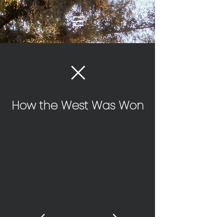
How the West Was Won