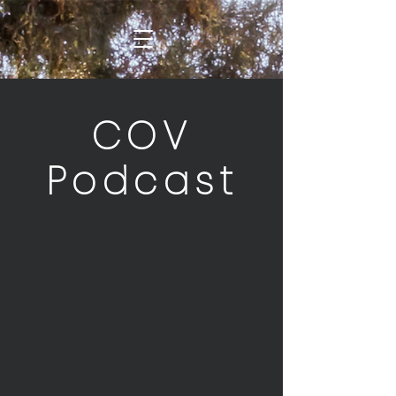
COV
Podcast