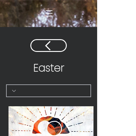
Easter