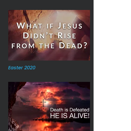
Easter 2020