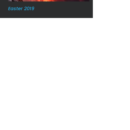
Easter 2019
Palm Sunday 2019