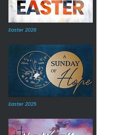
Easter 2026
Easter 2025