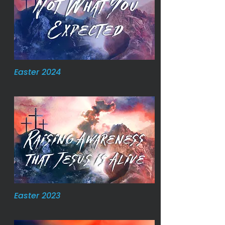
Easter 2024
Easter 2023