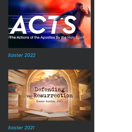
Easter 2022
Easter 2021