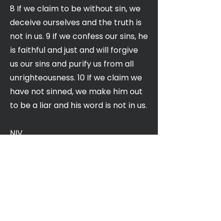
8 If we claim to be without sin, we
deceive ourselves and the truth is
not in us. 9 If we confess our sins, he
is faithful and just and will forgive
us our sins and purify us from all
unrighteousness. 10 If we claim we
have not sinned, we make him out
to be a liar and his word is not in us.
NIV
Church of the Valley
400 N. Winchester Blvd,
Santa Clara, CA 95050
Service Times