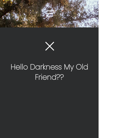
Hello Darkness My Old
Friend??