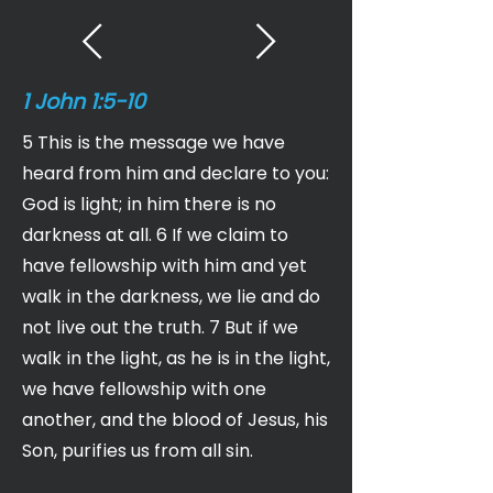
1 John 1:5-10
5 This is the message we have
heard from him and declare to you:
God is light; in him there is no
darkness at all. 6 If we claim to
have fellowship with him and yet
walk in the darkness, we lie and do
not live out the truth. 7 But if we
walk in the light, as he is in the light,
we have fellowship with one
another, and the blood of Jesus, his
Son, purifies us from all sin.