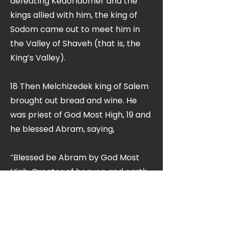
defeating Kedorlaomer and the
kings allied with him, the king of
Sodom came out to meet him in
the Valley of Shaveh (that is, the
King’s Valley).
18 Then Melchizedek king of Salem
brought out bread and wine. He
was priest of God Most High, 19 and
he blessed Abram, saying,
“Blessed be Abram by God Most
High, Creator of heaven and earth.
20 And praise be to God Most High,
who delivered your enemies into
your hand.”