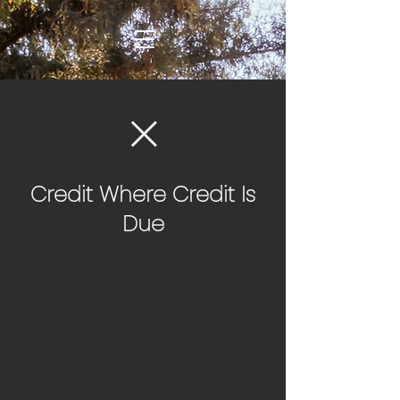
Credit Where Credit Is
Due