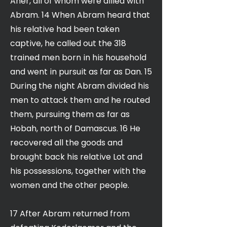
Aner, all of whom were allied with
Abram. 14 When Abram heard that
his relative had been taken
captive, he called out the 318
trained men born in his household
and went in pursuit as far as Dan. 15
During the night Abram divided his
men to attack them and he routed
them, pursuing them as far as
Hobah, north of Damascus. 16 He
recovered all the goods and
brought back his relative Lot and
his possessions, together with the
women and the other people.
17 After Abram returned from