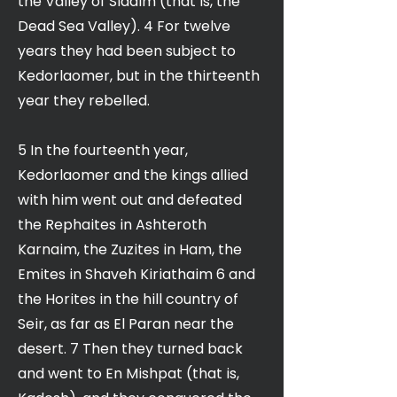
the Valley of Siddim (that is, the
Dead Sea Valley). 4 For twelve
years they had been subject to
Kedorlaomer, but in the thirteenth
year they rebelled.
5 In the fourteenth year,
Kedorlaomer and the kings allied
with him went out and defeated
the Rephaites in Ashteroth
Karnaim, the Zuzites in Ham, the
Emites in Shaveh Kiriathaim 6 and
the Horites in the hill country of
Seir, as far as El Paran near the
desert. 7 Then they turned back
and went to En Mishpat (that is,