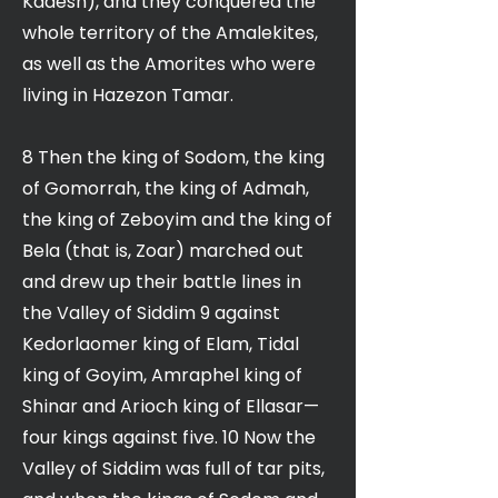
Kadesh), and they conquered the
whole territory of the Amalekites,
as well as the Amorites who were
living in Hazezon Tamar.
8 Then the king of Sodom, the king
of Gomorrah, the king of Admah,
the king of Zeboyim and the king of
Bela (that is, Zoar) marched out
and drew up their battle lines in
the Valley of Siddim 9 against
Kedorlaomer king of Elam, Tidal
king of Goyim, Amraphel king of
Shinar and Arioch king of Ellasar—
four kings against five. 10 Now the
Valley of Siddim was full of tar pits,