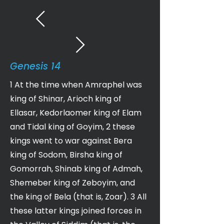
Genesis 14
1 At the time when Amraphel was
king of Shinar, Arioch king of
Ellasar, Kedorlaomer king of Elam
and Tidal king of Goyim, 2 these
kings went to war against Bera
king of Sodom, Birsha king of
Gomorrah, Shinab king of Admah,
Shemeber king of Zeboyim, and
the king of Bela (that is, Zoar). 3 All
these latter kings joined forces in