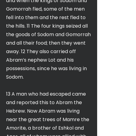
and when the kings of Sodom and
Gomorrah fled, some of the men
fell into them and the rest fled to
the hills. 11 The four kings seized all
the goods of Sodom and Gomorrah
and all their food; then they went
away. 12 They also carried off
Abram’s nephew Lot and his
possessions, since he was living in
Sodom.
13 A man who had escaped came
and reported this to Abram the
Hebrew. Now Abram was living
near the great trees of Mamre the
Amorite, a brother of Eshkol and