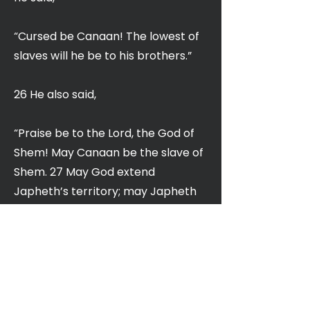
“Cursed be Canaan! The lowest of
slaves will he be to his brothers.”
26 He also said,
“Praise be to the Lord, the God of
Shem! May Canaan be the slave of
Shem. 27 May God extend
Japheth’s territory; may Japheth
live in the tents of Shem, and may
Canaan be the slave of Japheth.”
28 After the flood Noah lived 350
years. 29 Noah lived a total of 950
years, and then he died.