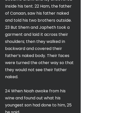
inside his tent. 22 Ham, the father
of Canaan, saw his father naked
and told his two brothers outside.
23 But Shem and Japheth took a
garment and laid it across their
shoulders; then they walked in
backward and covered their
father’s naked body. Their faces
were turned the other way so that
they would not see their father
naked.
24 When Noah awoke from his
wine and found out what his
youngest son had done to him, 25
he said,