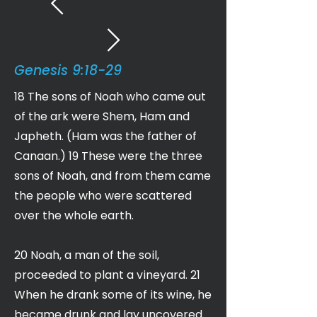
Genesis 9:18-29
18 The sons of Noah who came out
of the ark were Shem, Ham and
Japheth. (Ham was the father of
Canaan.) 19 These were the three
sons of Noah, and from them came
the people who were scattered
over the whole earth.
20 Noah, a man of the soil,
proceeded to plant a vineyard. 21
When he drank some of its wine, he
became drunk and lay uncovered