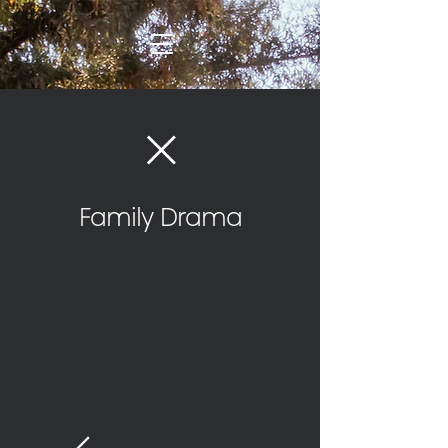
Family Drama