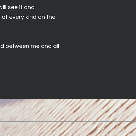
ill see it and
of every kind on the
hed between me and all