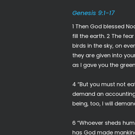
Genesis 9:1-17
1 Then God blessed Noa
fill the earth. 2 The fea
birds in the sky, on ev
they are given into you
as I gave you the green
4 “But you must not eat m
demand an accounting.
being, too, I will dema
6 “Whoever sheds human
has God made mankin