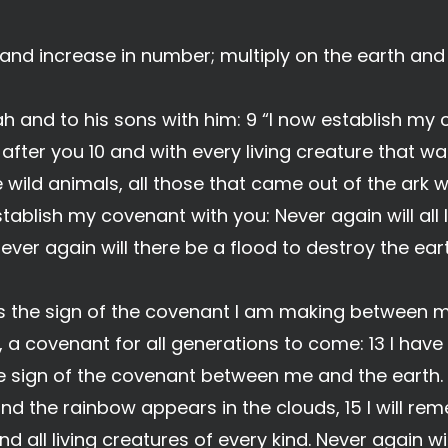
l and increase in number; multiply on the earth and
h and to his sons with him: 9 “I now establish my
fter you 10 and with every living creature that wa
e wild animals, all those that came out of the ark 
establish my covenant with you: Never again will all
ever again will there be a flood to destroy the eart
 is the sign of the covenant I am making between
u, a covenant for all generations to come: 13 I hav
the sign of the covenant between me and the earth.
and the rainbow appears in the clouds, 15 I will 
 all living creatures of every kind. Never again w