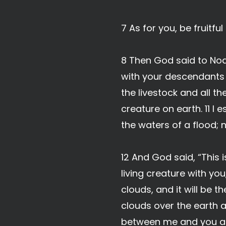
7 As for you, be fruitfu
8 Then God said to Noa
with your descendants a
the livestock and all th
creature on earth. 11 I 
the waters of a flood; n
12 And God said, “This
living creature with yo
clouds, and it will be 
clouds over the earth 
between me and you and