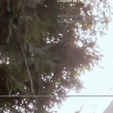
Church of the Valley
400 N. Winchester Blvd,
Santa Clara, CA 95050