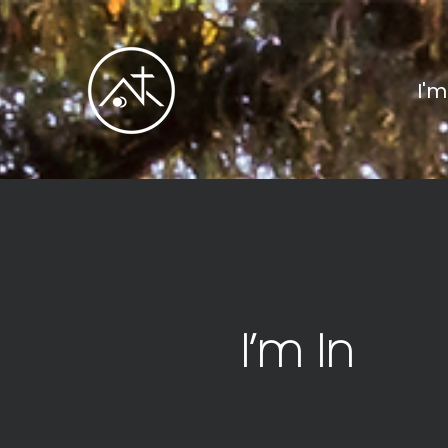
I'
I’m In