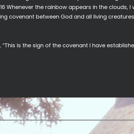
e. 16 Whenever the rainbow appears in the clouds, I w
ng covenant between God and all living creatures 
 “This is the sign of the covenant I have establis