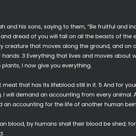
h and his sons, saying to them, “Be fruitful and i
r and dread of you will fall on all the beasts of the 
ery creature that moves along the ground, and on all
r hands. 3 Everything that lives and moves about wi
 plants, I now give you everything.
eat that has its lifeblood still in it. 5 And for your 
 I will demand an accounting from every animal
nd an accounting for the life of another human bein
 blood, by humans shall their blood be shed; for
d.