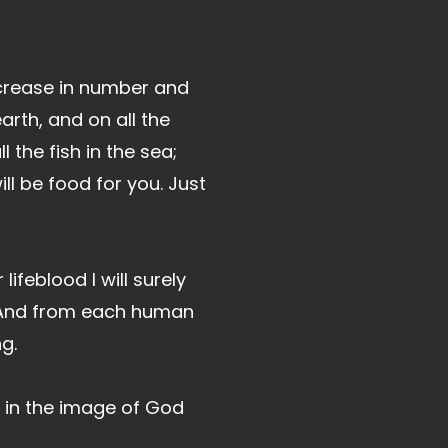
ncrease in number and
earth, and on all the
 the fish in the sea;
ll be food for you. Just
lifeblood I will surely
. And from each human
g.
 in the image of God