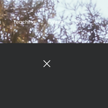
s
Teaching
Events
Give