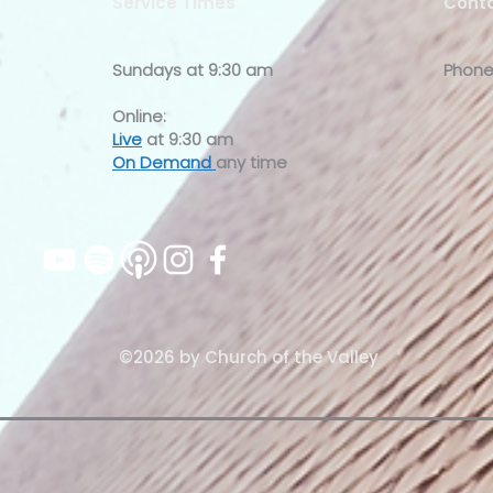
Service Times
Conta
Sundays at
9:30 am
Phone
Online:
Live
at 9:30 am
On Demand
any time
©2026 by Church of the Valley