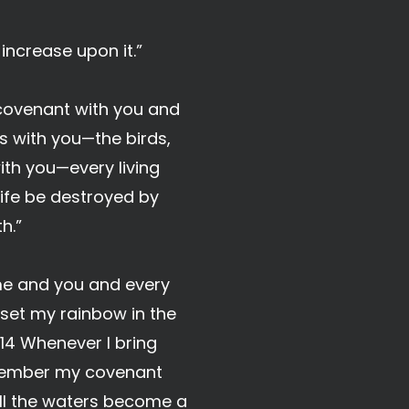
 increase upon it.”
 covenant with you and
s with you—the birds,
with you—every living
 life be destroyed by
h.”
 me and you and every
e set my rainbow in the
 14 Whenever I bring
remember my covenant
ill the waters become a