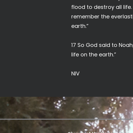
flood to destroy all lif
remember the everlasti
earth.”
17 So God said to Noah,
life on the earth.”
NIV