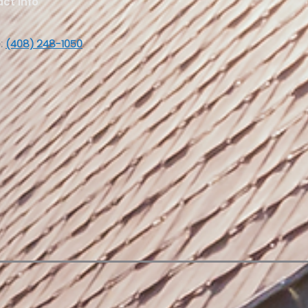
ct Info
:
(408) 248-1050