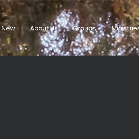
m New
About Us
Groups
Ministrie