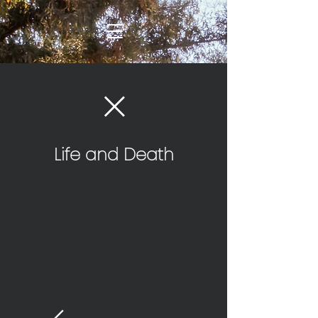
Life and Death