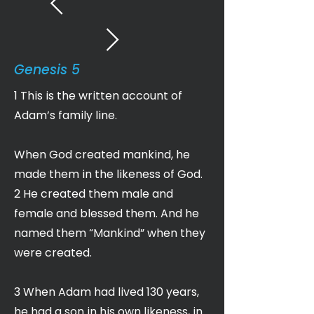
Genesis 5
1 This is the written account of
Adam’s family line.
When God created mankind, he
made them in the likeness of God.
2 He created them male and
female and blessed them. And he
named them “Mankind” when they
were created.
3 When Adam had lived 130 years,
he had a son in his own likeness, in