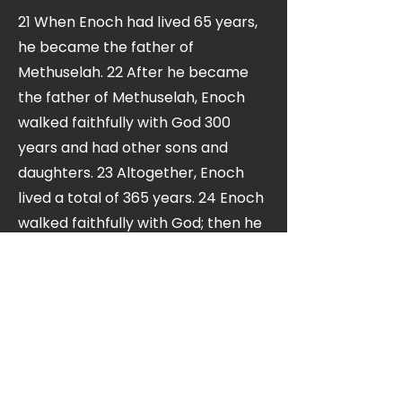
21 When Enoch had lived 65 years,
he became the father of
Methuselah. 22 After he became
the father of Methuselah, Enoch
walked faithfully with God 300
years and had other sons and
daughters. 23 Altogether, Enoch
lived a total of 365 years. 24 Enoch
walked faithfully with God; then he
was no more, because God took
him away.
25 When Methuselah had lived 187
years, he became the father of
Lamech. 26 After he became the
father of Lamech, Methuselah lived