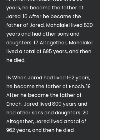
years, he became the father of
Jared. 16 After he became the
father of Jared, Mahalalel lived 830
years and had other sons and
daughters. 17 Altogether, Mahalalel
lived a total of 895 years, and then
he died.
18 When Jared had lived 162 years,
he became the father of Enoch. 19
After he became the father of
Enoch, Jared lived 800 years and
had other sons and daughters. 20
Altogether, Jared lived a total of
962 years, and then he died.