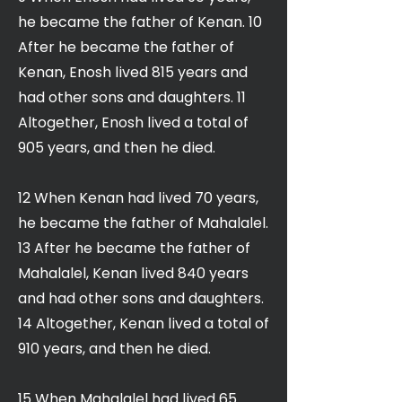
he became the father of Kenan. 10
After he became the father of
Kenan, Enosh lived 815 years and
had other sons and daughters. 11
Altogether, Enosh lived a total of
905 years, and then he died.
12 When Kenan had lived 70 years,
he became the father of Mahalalel.
13 After he became the father of
Mahalalel, Kenan lived 840 years
and had other sons and daughters.
14 Altogether, Kenan lived a total of
910 years, and then he died.
15 When Mahalalel had lived 65