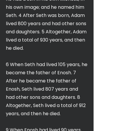
his own image; and he named him
Seth. 4 After Seth was born, Adam
lived 800 years and had other sons
and daughters. 5 Altogether, Adam
lived a total of 930 years, and then
he died.
6 When Seth had lived 105 years, he
became the father of Enosh. 7
After he became the father of
Enosh, Seth lived 807 years and
had other sons and daughters. 8
Altogether, Seth lived a total of 912
years, and then he died.
9 When Enosh had lived 90 years,