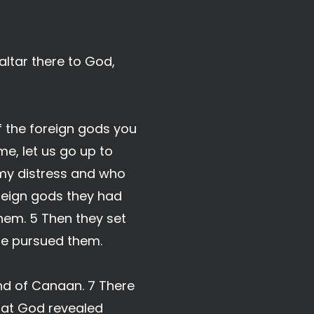
altar there to God,
f the foreign gods you
e, let us go up to
 my distress and who
reign gods they had
hem. 5 Then they set
one pursued them.
and of Canaan. 7 There
that God revealed