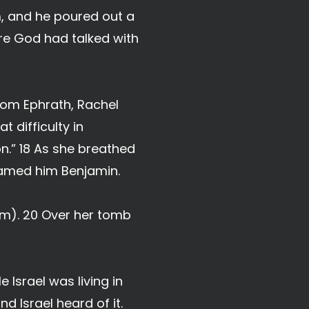
m, and he poured out a
here God had talked with
rom Ephrath, Rachel
t difficulty in
on.” 18 As she breathed
named him Benjamin.
em). 20 Over her tomb
 Israel was living in
d Israel heard of it.