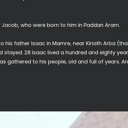
f Jacob, who were born to him in Paddan Aram.
his father Isaac in Mamre, near Kiriath Arba (that
stayed. 28 Isaac lived a hundred and eighty year
as gathered to his people, old and full of years. A