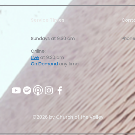
Service Times
Conta
Sundays at
9:30 am
Phone
Online:
Live
at 9:30 am
On Demand
any time
©2026 by Church of the Valley