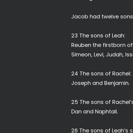
Jacob had twelve sons
23 The sons of Leah:
Reuben the firstborn o
Simeon, Levi, Judah, Is
24 The sons of Rachel:
Joseph and Benjamin.
25 The sons of Rachel’s
Dan and Naphtali.
26 The sons of Leah’s s