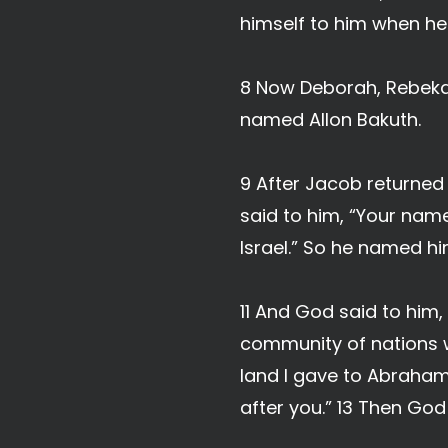
himself to him when he 
8 Now Deborah, Rebekah
named Allon Bakuth.
9 After Jacob returne
said to him, “Your name
Israel.” So he named him
11 And God said to him,
community of nations w
land I gave to Abraham 
after you.” 13 Then Go