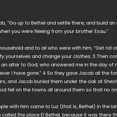
b, “Go up to Bethel and settle there, and build an 
en you were fleeing from your brother Esau.”
household and to all who were with him, “Get rid o
ify yourselves and change your clothes. 3 Then com
ild an altar to God, who answered me in the day of
ver I have gone.” 4 So they gave Jacob all the fo
 ears, and Jacob buried them under the oak at Shec
God fell on the towns all around them so that no 
ple with him came to Luz (that is, Bethel) in the l
he called the place El Bethel, because it was there 