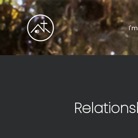
I'
Relations