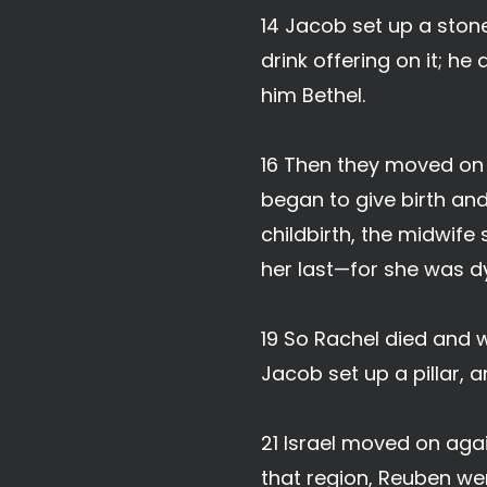
14 Jacob set up a ston
drink offering on it; he
him Bethel.
16 Then they moved on 
began to give birth and 
childbirth, the midwife
her last—for she was d
19 So Rachel died and 
Jacob set up a pillar, a
21 Israel moved on agai
that region, Reuben went