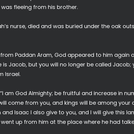
was fleeing from his brother.
’s nurse, died and was buried under the oak outsi
d from Paddan Aram, God appeared to him again a
 is Jacob, but you will no longer be called Jacob;
 Israel.
 “I am God Almighty; be fruitful and increase in nu
ill come from you, and kings will be among your 
and Isaac I also give to you, and I will give this 
d went up from him at the place where he had talke