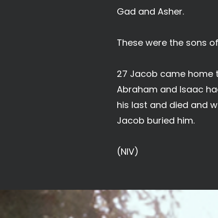
Gad and Asher.
These were the sons o
27 Jacob came home to 
Abraham and Isaac had 
his last and died and w
Jacob buried him.
(NIV)