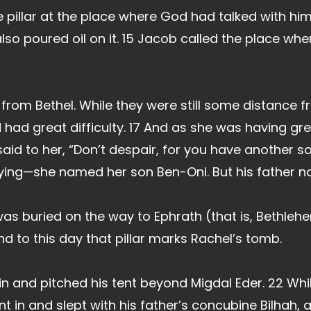
e pillar at the place where God had talked with hi
 also poured oil on it. 15 Jacob called the place w
from Bethel. While they were still some distance f
had great difficulty. 17 And as she was having grea
 said to her, “Don’t despair, for you have another s
ying—she named her son Ben-Oni. But his father 
was buried on the way to Ephrath (that is, Bethleh
nd to this day that pillar marks Rachel’s tomb.
n and pitched his tent beyond Migdal Eder. 22 While
 in and slept with his father’s concubine Bilhah, an