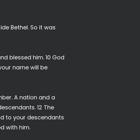
de Bethel. So it was
nd blessed him. 10 God
 your name will be
mber. A nation and a
descendants. 12 The
land to your descendants
d with him.