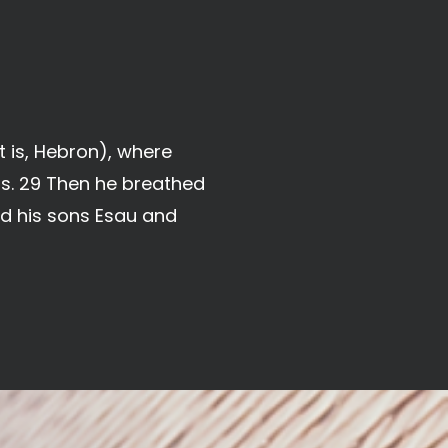
 is, Hebron), where
s. 29 Then he breathed
nd his sons Esau and