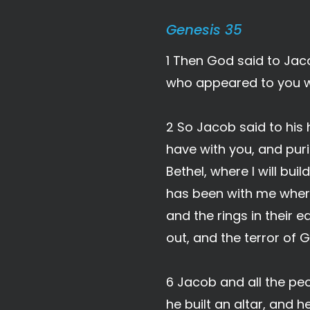
Genesis 35
1 Then God said to Jaco
who appeared to you wh
2 So Jacob said to his 
have with you, and pur
Bethel, where I will bu
has been with me where
and the rings in their
out, and the terror of 
6 Jacob and all the peo
he built an altar, and 