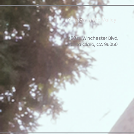
Church of the Valley
400 N. Winchester Blvd,
Santa Clara, CA 95050