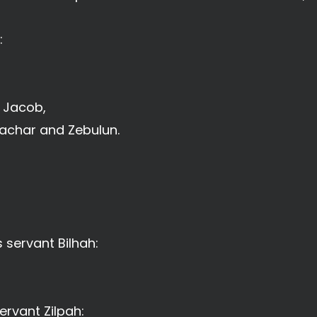
:
f Jacob,
sachar and Zebulun.
 servant Bilhah:
ervant Zilpah: