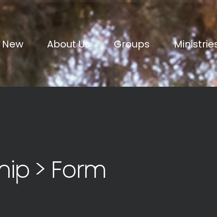
m New
About Us
Groups
Ministrie
hip > Form