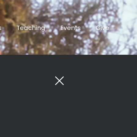
s
Teaching
Events
Give