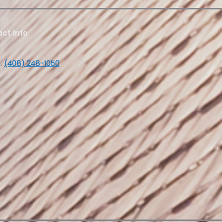
ct Info
:
(408) 248-1050