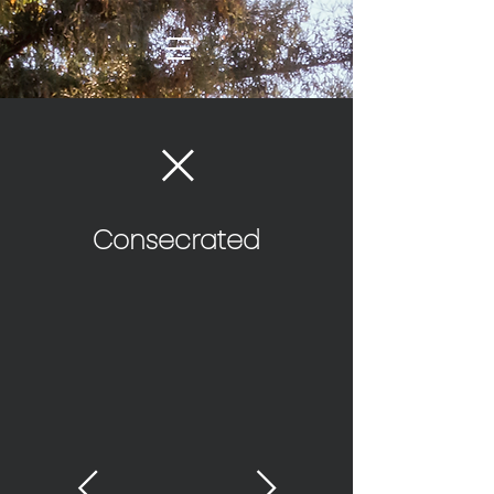
Consecrated