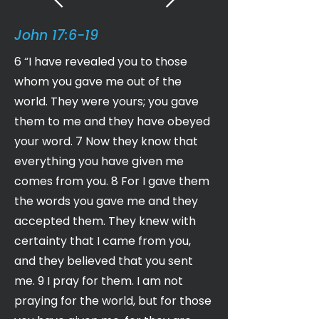
John 17:6-19
6 “I have revealed you to those
whom you gave me out of the
world. They were yours; you gave
them to me and they have obeyed
your word. 7 Now they know that
everything you have given me
comes from you. 8 For I gave them
the words you gave me and they
accepted them. They knew with
certainty that I came from you,
and they believed that you sent
me. 9 I pray for them. I am not
praying for the world, but for those