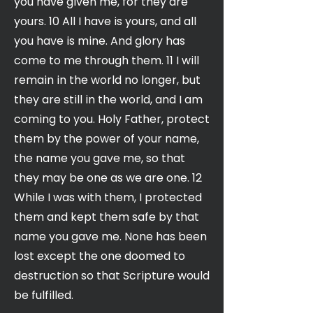
you have given me, for they are
yours. 10 All I have is yours, and all
you have is mine. And glory has
come to me through them. 11 I will
remain in the world no longer, but
they are still in the world, and I am
coming to you. Holy Father, protect
them by the power of your name,
the name you gave me, so that
they may be one as we are one. 12
While I was with them, I protected
them and kept them safe by that
name you gave me. None has been
lost except the one doomed to
destruction so that Scripture would
be fulfilled.