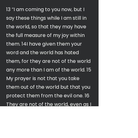
13 “I am coming to you now, but I
say these things while I am still in
the world, so that they may have
the full measure of my joy within
them. 14I have given them your
word and the world has hated
them, for they are not of the world
any more than I am of the world. 15
My prayer is not that you take
them out of the world but that you
protect them from the evil one. 16
They are not of the world, even as I
am not of it. 17 Sanctify them by
the truth; your word is truth. 18 As
you sent me into the world, I have