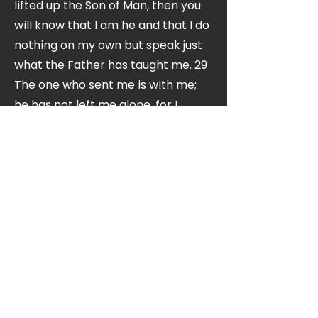
lifted up the Son of Man, then you
will know that I am he and that I do
nothing on my own but speak just
what the Father has taught me. 29
The one who sent me is with me;
he has not left me alone, for I
always do what pleases him.” 30
Even as he spoke, many believed in
him.
NIV
Church of the Valley
400 N. Winchester Blvd,
Santa Clara, CA 95050