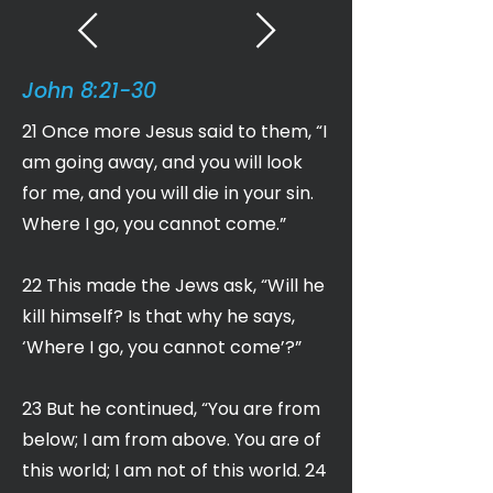
John 8:21-30
21 Once more Jesus said to them, “I
am going away, and you will look
for me, and you will die in your sin.
Where I go, you cannot come.”
22 This made the Jews ask, “Will he
kill himself? Is that why he says,
‘Where I go, you cannot come’?”
23 But he continued, “You are from
below; I am from above. You are of
this world; I am not of this world. 24