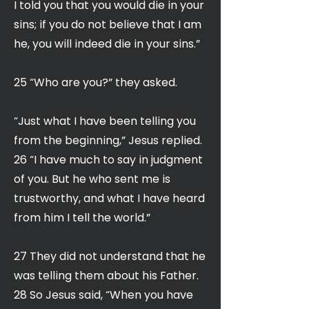
I told you that you would die in your
sins; if you do not believe that I am
he, you will indeed die in your sins.”
25 “Who are you?” they asked.
“Just what I have been telling you
from the beginning,” Jesus replied.
26 “I have much to say in judgment
of you. But he who sent me is
trustworthy, and what I have heard
from him I tell the world.”
27 They did not understand that he
was telling them about his Father.
28 So Jesus said, “When you have