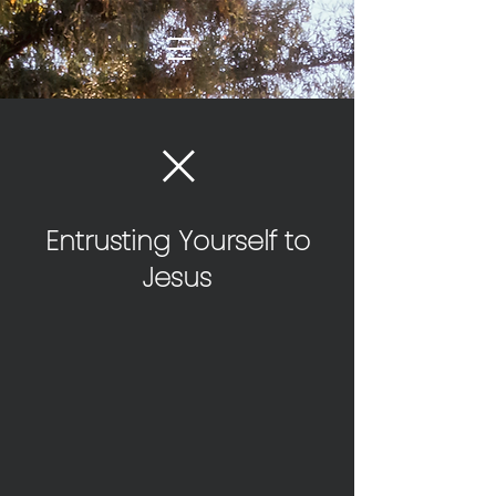
Entrusting Yourself to
Jesus