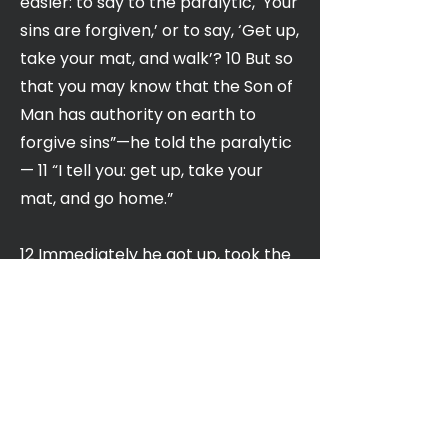
easier: to say to the paralytic, ‘Your
sins are forgiven,’ or to say, ‘Get up,
take your mat, and walk’? 10 But so
that you may know that the Son of
Man has authority on earth to
forgive sins”—he told the paralytic
— 11 “I tell you: get up, take your
mat, and go home.”
12 Immediately he got up, took the
mat, and went out in front of
everyone. As a result, they were all
astounded and gave glory to God,
saying, “We have never seen
anything like this!”