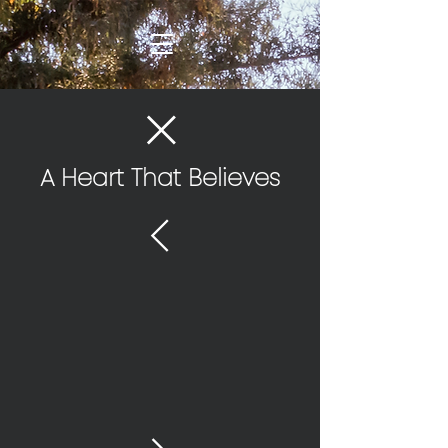
A Heart That Believes