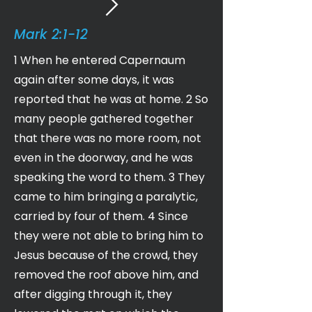
Mark 2:1-12
1 When he entered Capernaum
again after some days, it was
reported that he was at home. 2 So
many people gathered together
that there was no more room, not
even in the doorway, and he was
speaking the word to them. 3 They
came to him bringing a paralytic,
carried by four of them. 4 Since
they were not able to bring him to
Jesus because of the crowd, they
removed the roof above him, and
after digging through it, they