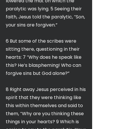
lowered the mat on which the
paralytic was lying. 5 Seeing their
faith, Jesus told the paralytic, “Son,
your sins are forgiven.”
6 But some of the scribes were
sitting there, questioning in their
hearts: 7 “Why does he speak like
this? He’s blaspheming! Who can
forgive sins but God alone?”
8 Right away Jesus perceived in his
spirit that they were thinking like
this within themselves and said to
them, “Why are you thinking these
things in your hearts? 9 Which is