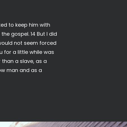
ked to keep him with
the gospel. 14 But I did
 would not seem forced
for a little while was
 than a slave, as a
llow man and as a