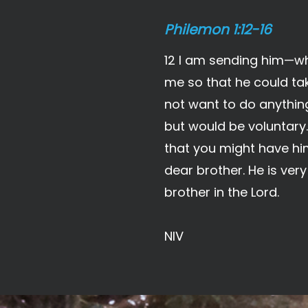
Philemon 1:12-16
12 I am sending him—who
me so that he could take
not want to do anythin
but would be voluntary.
that you might have him
dear brother. He is ver
brother in the Lord.
NIV