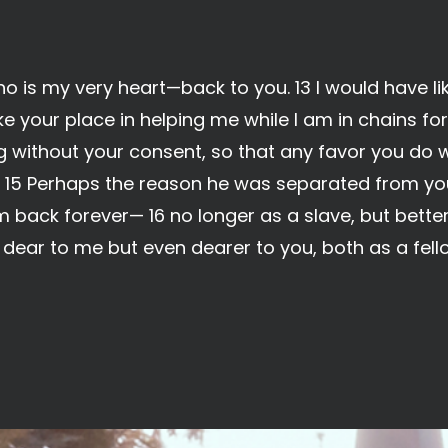
 is my very heart—back to you. 13 I would have li
 your place in helping me while I am in chains for 
g without your consent, so that any favor you do
 15 Perhaps the reason he was separated from you 
 back forever— 16 no longer as a slave, but better
y dear to me but even dearer to you, both as a fe