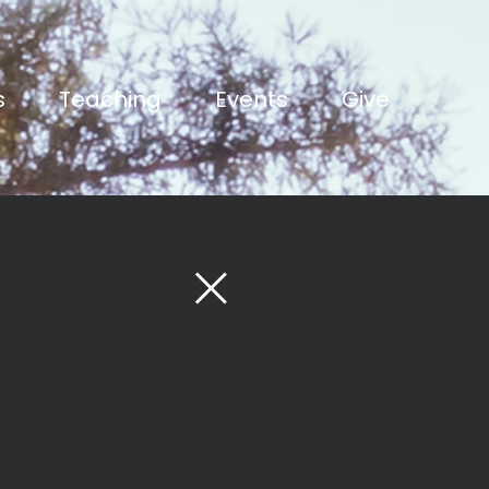
s
Teaching
Events
Give