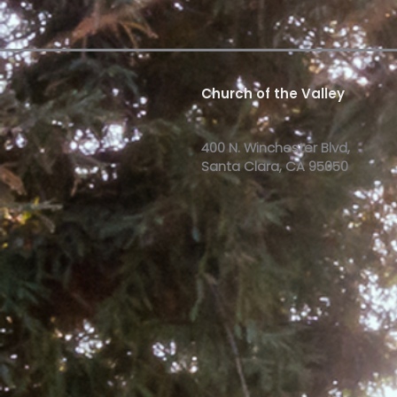
Church of the Valley
400 N. Winchester Blvd,
Santa Clara, CA 95050