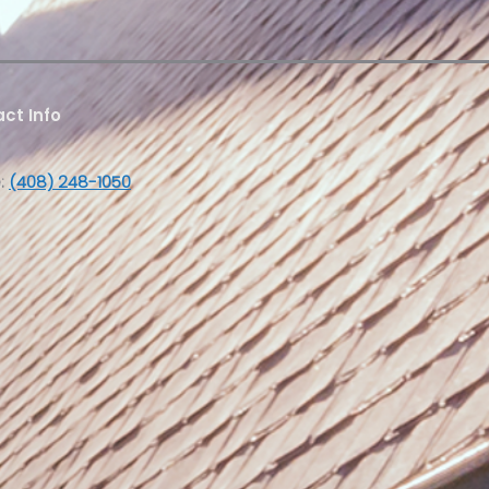
ct Info
:
(408) 248-1050