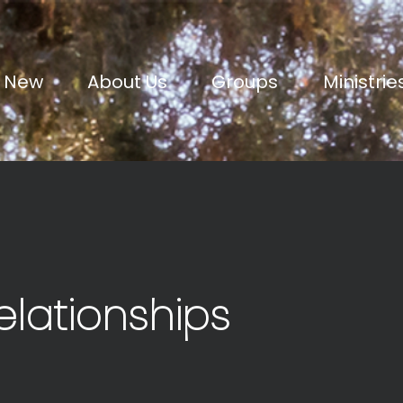
m New
About Us
Groups
Ministrie
elationships