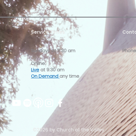
Service Times
Conta
Sundays at
9:30 am
Phone
Online:
Live
at 9:30 am
On Demand
any time
©2026 by Church of the Valley