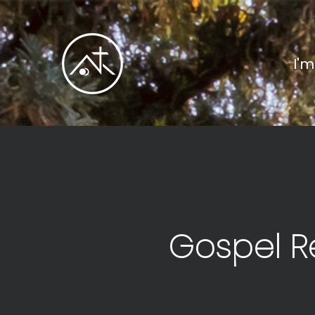
I'
Gospel R