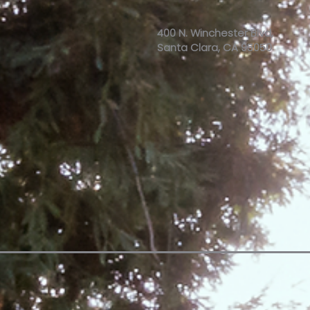
400 N. Winchester Blvd,
Santa Clara, CA 95050