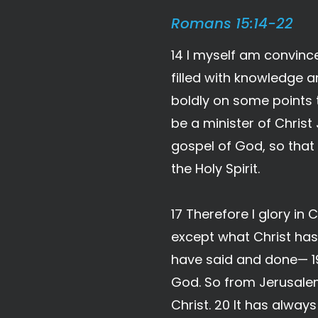
Romans 15:14-22
14 I myself am convince
filled with knowledge a
boldly on some points 
be a minister of Christ
gospel of God, so that
the Holy Spirit.
17 Therefore I glory in 
except what Christ has
have said and done— 19
God. So from Jerusalem 
Christ. 20 It has alwa