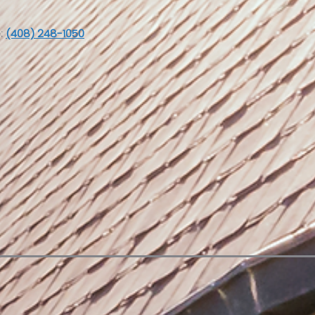
:
(408) 248-1050