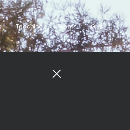
s
Teaching
Events
Give