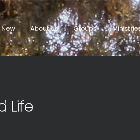
m New
About Us
Groups
Ministrie
d Life