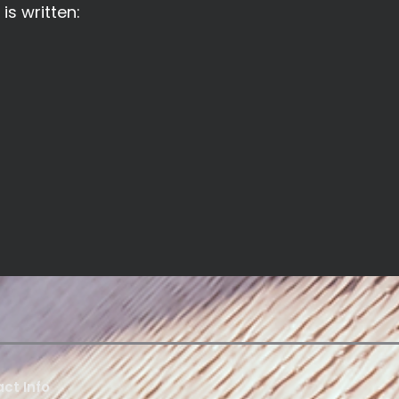
is written:
ct Info