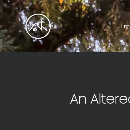
I'
An Altere