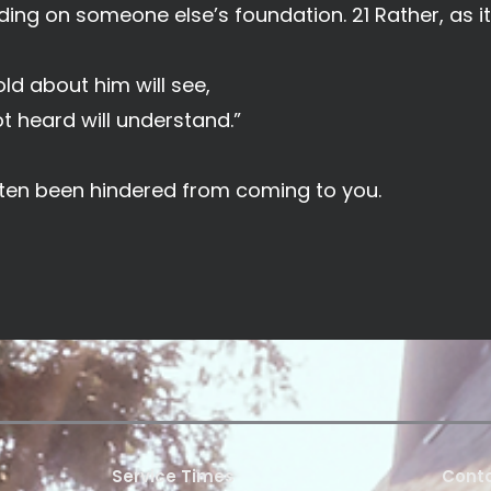
ding on someone else’s foundation. 21 Rather, as it 
ld about him will see,
 heard will understand.”
often been hindered from coming to you.
Service Times
Conta