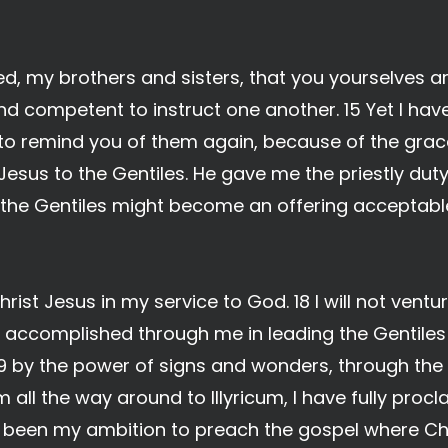
d, my brothers and sisters, that you yourselves ar
nd competent to instruct one another. 15 Yet I have
to remind you of them again, because of the gra
 Jesus to the Gentiles. He gave me the priestly dut
 the Gentiles might become an offering acceptable
Christ Jesus in my service to God. 18 I will not vent
 accomplished through me in leading the Gentiles
 by the power of signs and wonders, through the p
all the way around to Illyricum, I have fully proc
ys been my ambition to preach the gospel where Ch