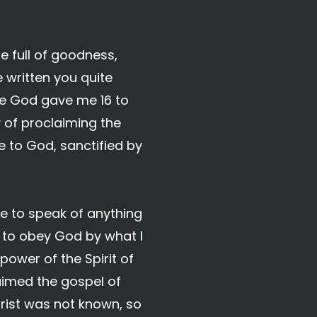
e full of goodness,
 written you quite
ce God gave me 16 to
y of proclaiming the
 to God, sanctified by
ure to speak of anything
 to obey God by what I
ower of the Spirit of
laimed the gospel of
rist was not known, so