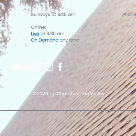
Sundays at
9:30 am
Phone
Online:
Live
at 9:30 am
On Demand
any time
©2026 by Church of the Valley