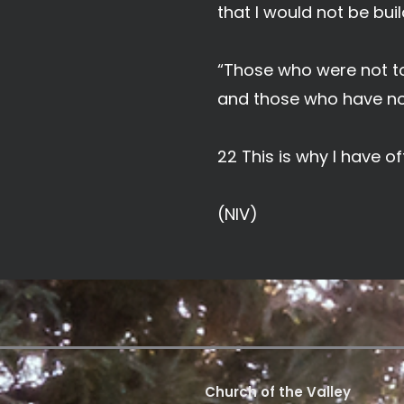
that I would not be buil
“Those who were not to
and those who have not
22 This is why I have 
(NIV)
Church of the Valley