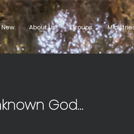
m New
About Us
Groups
Ministrie
nknown God…