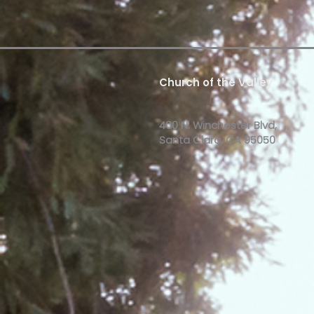
Church of the Valley
400 N. Winchester Blvd,
Santa Clara, CA 95050