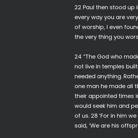
22 Paul then stood up i
every way you are very 
of worship, I even foun
the very thing you wor
24 “The God who made t
not live in temples bu
needed anything. Rathe
one man he made all th
their appointed times i
would seek him and per
of us. 28 ‘For in him 
said, ‘We are his offspr