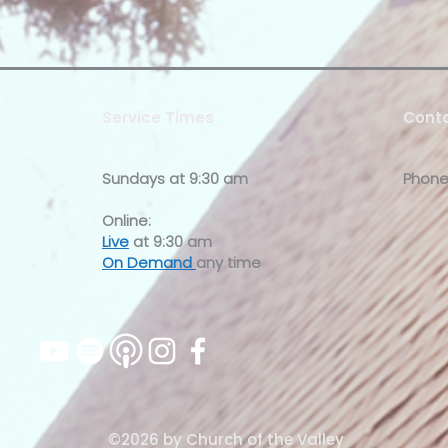
Service Times
Conta
Sundays at
9:30 am
Phone
Online:
Live
at 9:30 am
On Demand
any time
©2026 by Church of the Valley