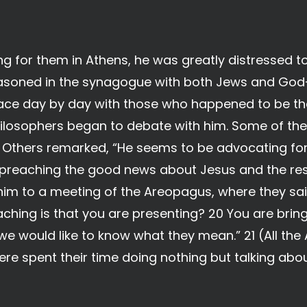
ng for them in Athens, he was greatly distressed t
e reasoned in the synagogue with both Jews and God
lace day by day with those who happened to be the
ilosophers began to debate with him. Some of the
” Others remarked, “He seems to be advocating for
preaching the good news about Jesus and the resu
im to a meeting of the Areopagus, where they sai
ching is that you are presenting? 20 You are bri
we would like to know what they mean.” 21 (All the
ere spent their time doing nothing but talking abou