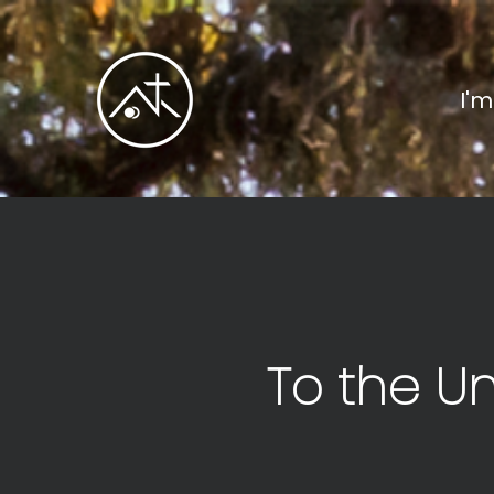
I'
To the U