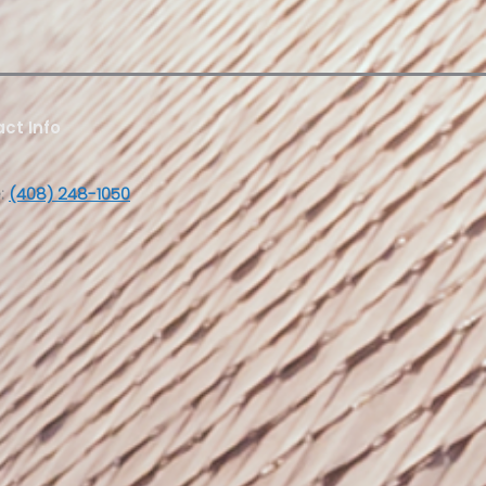
ct Info
:
(408) 248-1050