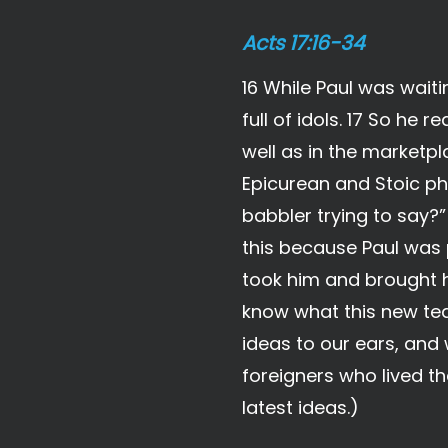
Acts 17:16-34
16 While Paul was waiti
full of idols. 17 So h
well as in the marketp
Epicurean and Stoic ph
babbler trying to say?
this because Paul was 
took him and brought h
know what this new tea
ideas to our ears, and 
foreigners who lived th
latest ideas.)