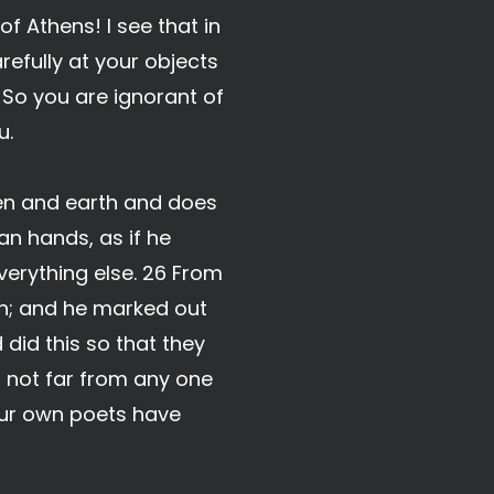
f Athens! I see that in
refully at your objects
. So you are ignorant of
u.
ven and earth and does
an hands, as if he
verything else. 26 From
th; and he marked out
 did this so that they
 not far from any one
your own poets have