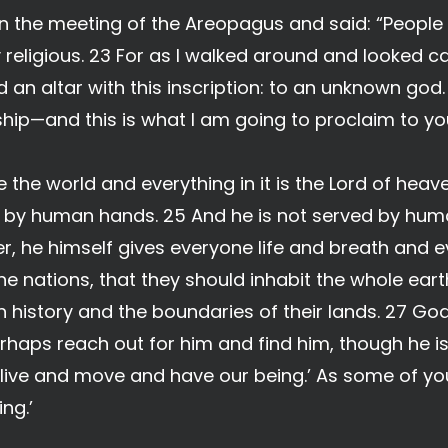
n the meeting of the Areopagus and said: “People o
religious. 23 For as I walked around and looked ca
d an altar with this inscription: to an unknown god
ship—and this is what I am going to proclaim to yo
he world and everything in it is the Lord of hea
ilt by human hands. 25 And he is not served by hum
r, he himself gives everyone life and breath and e
e nations, that they should inhabit the whole ear
n history and the boundaries of their lands. 27 God
haps reach out for him and find him, though he is
we live and move and have our being.’ As some of 
ing.’