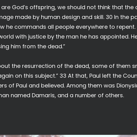
are God’s offspring, we should not think that the di
image made by human design and skill. 30 In the 
w he commands all people everywhere to repent. 3
 world with justice by the man he has appointed. H
sing him from the dead.”
ut the resurrection of the dead, some of them sn
ain on this subject.” 33 At that, Paul left the Cou
rs of Paul and believed. Among them was Dionysi
man named Damaris, and a number of others.