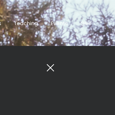
s
Teaching
Events
Give