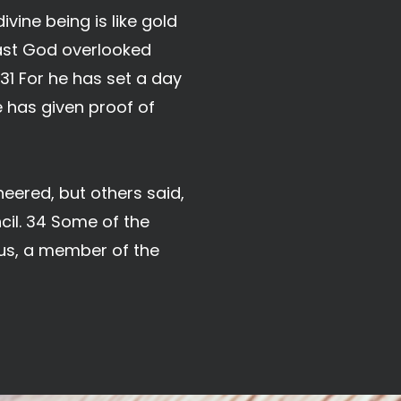
vine being is like gold
past God overlooked
1 For he has set a day
e has given proof of
eered, but others said,
ncil. 34 Some of the
us, a member of the