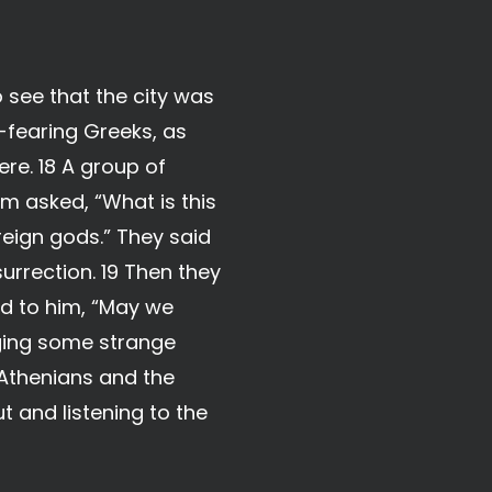
o see that the city was
-fearing Greeks, as
re. 18 A group of
m asked, “What is this
eign gods.” They said
rrection. 19 Then they
d to him, “May we
nging some strange
 Athenians and the
t and listening to the