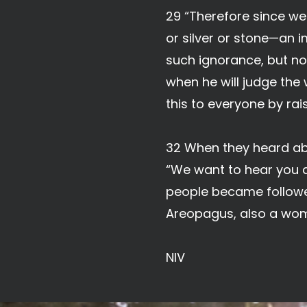
29 “Therefore since we 
or silver or stone—an 
such ignorance, but no
when he will judge the
this to everyone by rai
32 When they heard abo
“We want to hear you ag
people became followe
Areopagus, also a wo
NIV