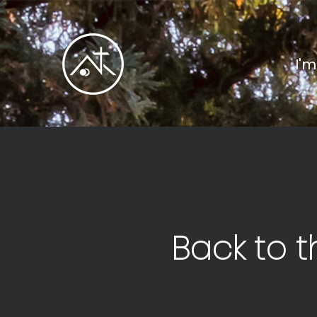
I'
Back to t