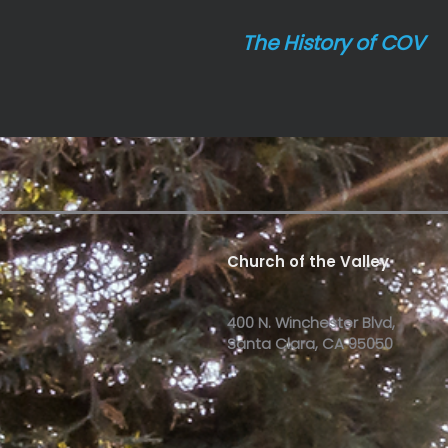
The History of COV
Church of the Valley
400 N. Winchester Blvd,
Santa Clara, CA 95050