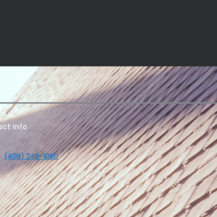
ct Info
:
(408) 248-1050