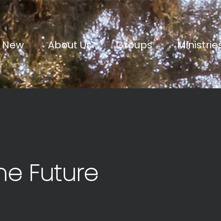
m New
About Us
Groups
Ministrie
he Future