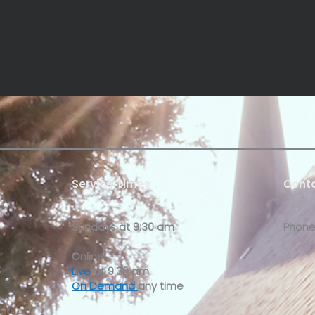
Service Times
Conta
Sundays at
9:30 am
Phone
Online:
Live
at 9:30 am
On Demand
any time