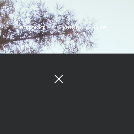
s
Teaching
Events
Give