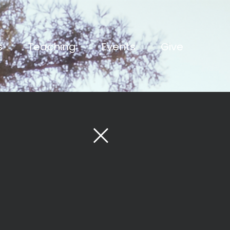
s
Teaching
Events
Give