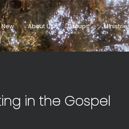
m New
About Us
Groups
Ministrie
ting in the Gospel