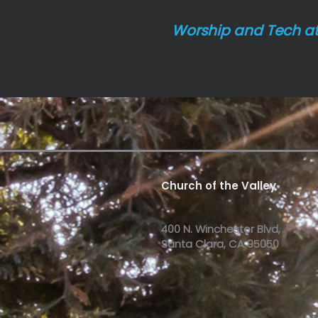
Worship and Tech a
Church of the Valley
400 N. Winchester Blvd,
Santa Clara, CA 95050