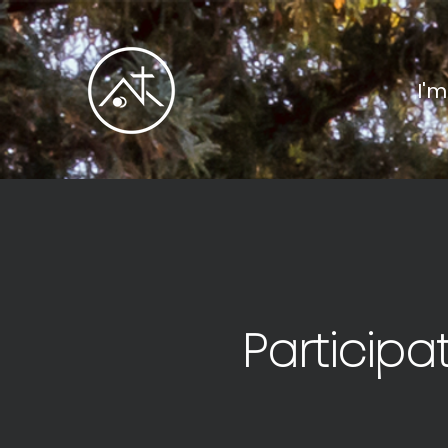
I'
Participa