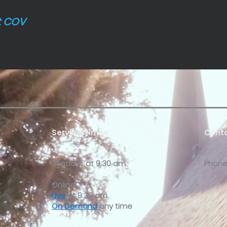
t COV
Service Times
Conta
Sundays at
9:30 am
Phone
Online:
Live
at 9:30 am
On Demand
any time