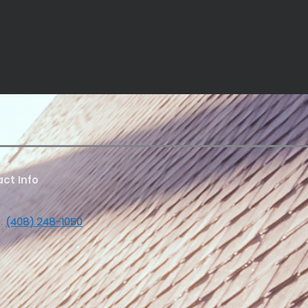
ct Info
:
(408) 248-1050